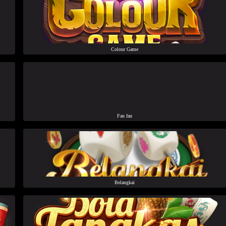
Colour Game
Fan fan
Belangkai