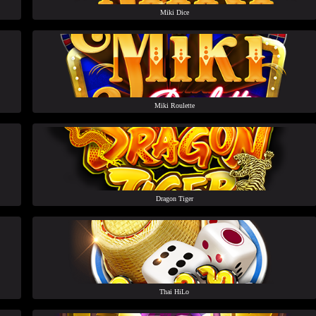
Miki Dice
Miki Roulette
Dragon Tiger
Thai HiLo