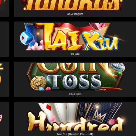
Bola Tangkas
Tai Xiu
Coin Toss
Niu Niu (Hundred Bull-Bull)