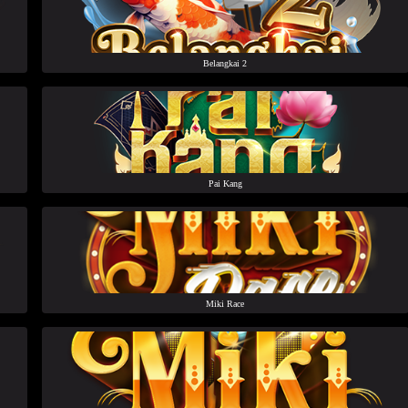
Belangkai 2
Pai Kang
Miki Race