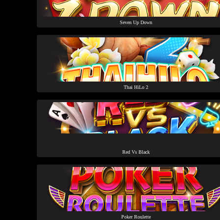
Seven Up Down
Thai HiLo 2
Red Vs Black
Poker Roulette