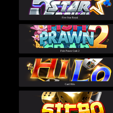
Five Star Royal
Fish Prawn Crab 2
Card Hilo