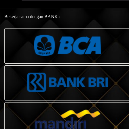
Bekerja sama dengan BANK :