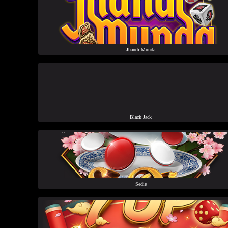
Jhandi Munda
Black Jack
Sedie