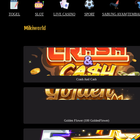
TOGEL
SLOT
LIVE CASINO
SPORT
SABUNG AYAM
TEMBA
Mikiworld
Crash And Cash
Golden Flower (100 GoldenFlower)