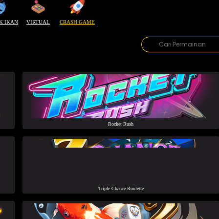
K IKAN
VIRTUAL
CRASH GAME
Rocket Rush
Triple Chance Roulette