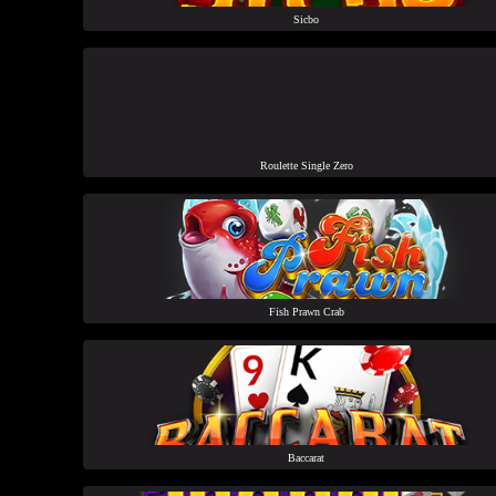
Sicbo
Roulette Single Zero
Fish Prawn Crab
Baccarat