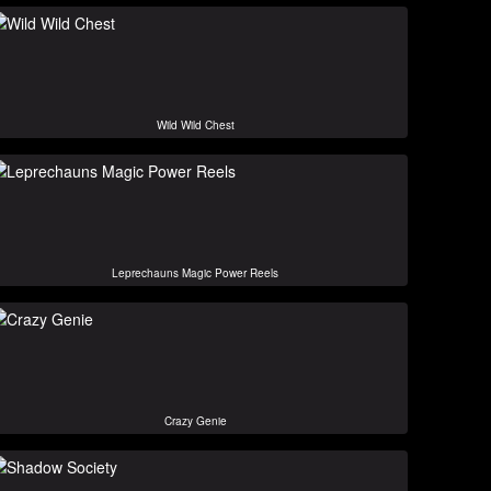
Wild Wild Chest
Leprechauns Magic Power Reels
Crazy Genie