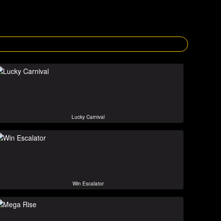
Lucky Carnival
Win Escalator