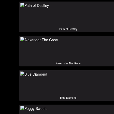
Path of Destiny
Alexander The Great
Blue Diamond