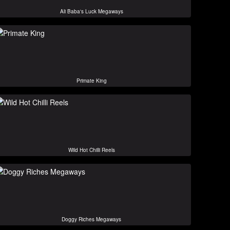
Ali Baba's Luck Megaways
Primate King
Wild Hot Chilli Reels
Doggy Riches Megaways