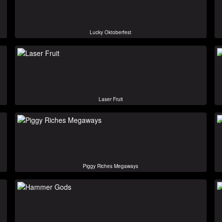
Lucky Oktoberfest
Laser Fruit
Piggy Riches Megaways