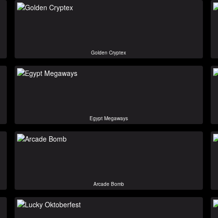
Golden Cryptex
Egypt Megaways
Arcade Bomb