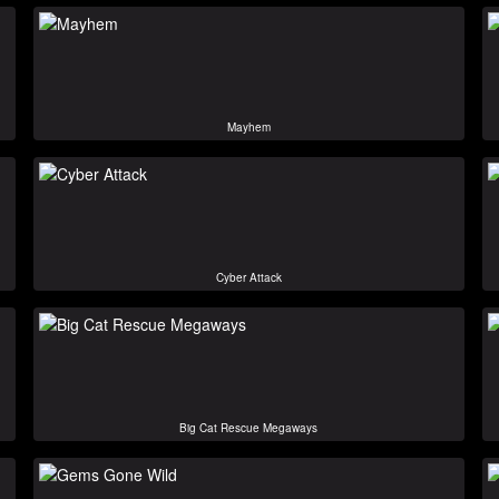
Mayhem
Cyber Attack
Big Cat Rescue Megaways