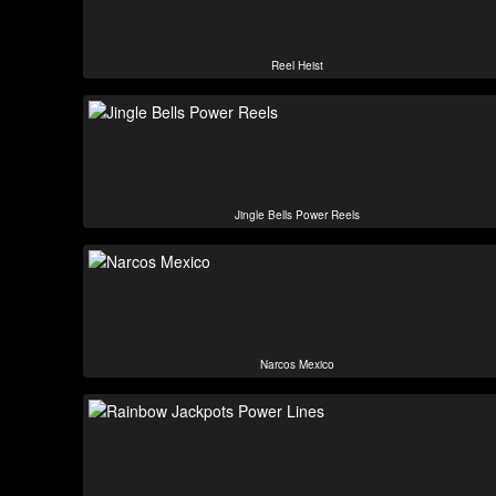
Reel Heist
Jingle Bells Power Reels
Narcos Mexico