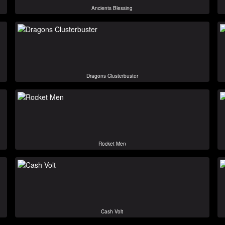
Ancients Blessing
Dragons Clusterbuster
Rocket Men
Cash Volt