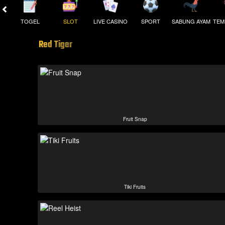
TOGEL
SLOT
LIVE CASINO
SPORT
SABUNG AYAM
TEM
Red Tiger
Fruit Snap
Tiki Fruits