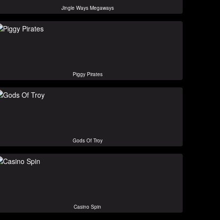
Jingle Ways Megaways
Piggy Pirates
Gods Of Troy
Casino Spin