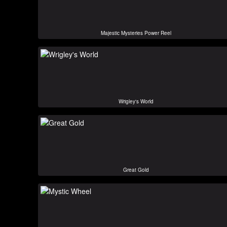
Majestic Mysteries Power Reel
Wrigley's World
Great Gold