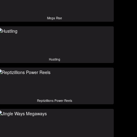
Mega Rise
Hustling
Reptizillions Power Reels