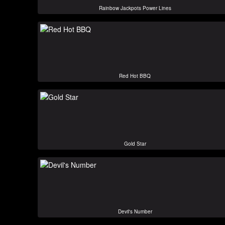
Rainbow Jackpots Power Lines
Red Hot BBQ
Gold Star
Devil's Number