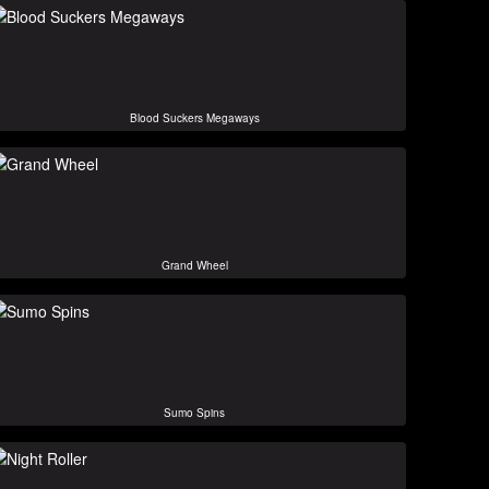
Blood Suckers Megaways
Grand Wheel
Sumo Spins