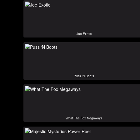
Joe Exotic
Puss 'N Boots
What The Fox Megaways