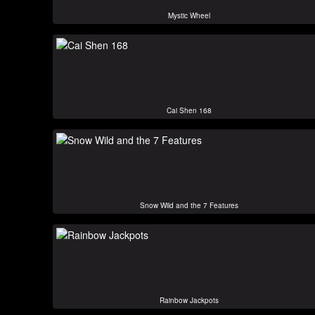
Mystic Wheel
Cai Shen 168
Snow Wild and the 7 Features
Rainbow Jackpots