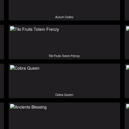
Aurum Codex
Tiki Fruits Totem Frenzy
Cobra Queen