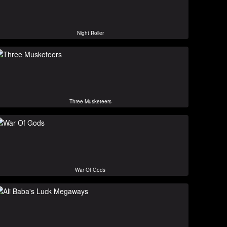
Night Roller
Three Musketeers
War Of Gods