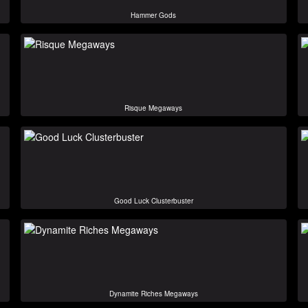
Hammer Gods
Risque Megaways
Good Luck Clusterbuster
Dynamite Riches Megaways