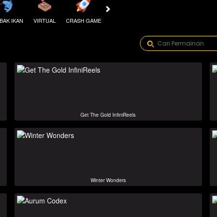
BAK IKAN
VIRTUAL
CRASH GAME
Get The Gold InfiniReels
Winter Wonders