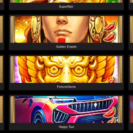
SuperRich
Golden Empire
FortuneGems
Happy Taxi