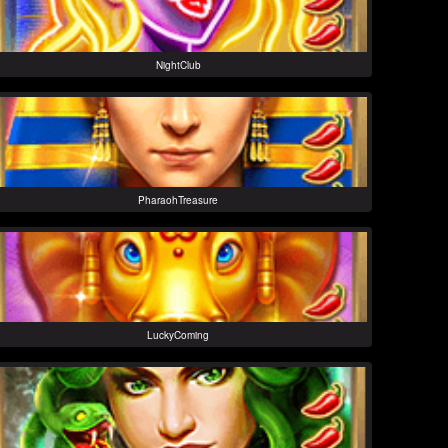
NightClub
PharaohTreasure
LuckyComing