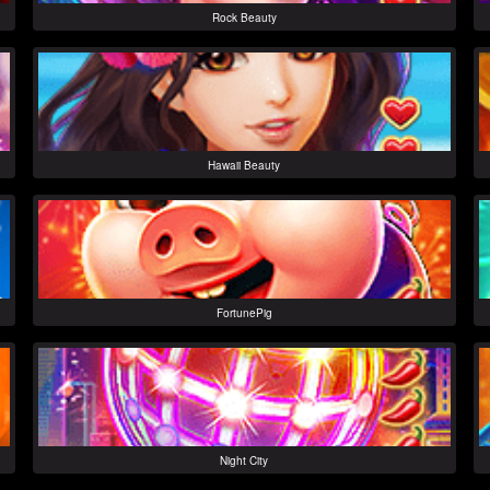
Rock Beauty
Hawaii Beauty
FortunePig
Night City