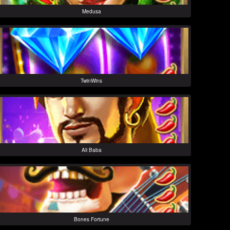
Medusa
TwinWins
Ali Baba
Bones Fortune