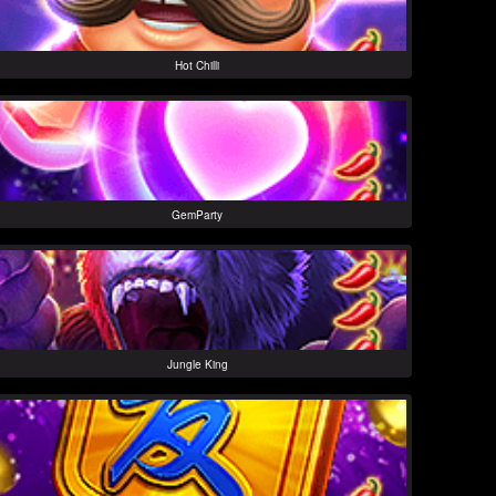
Hot Chilli
GemParty
Jungle King