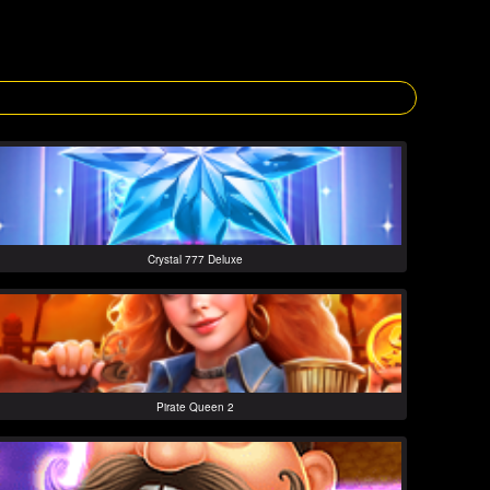
Crystal 777 Deluxe
Pirate Queen 2