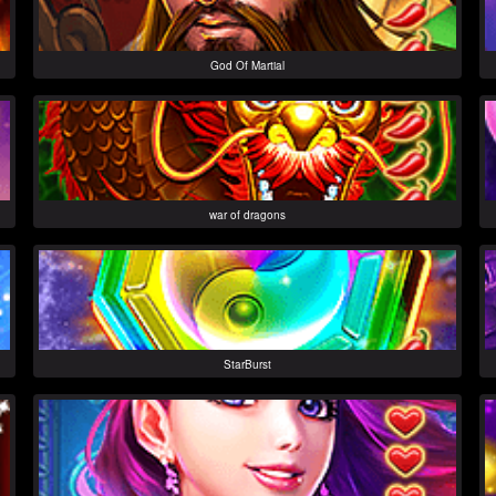
God Of Martial
war of dragons
StarBurst