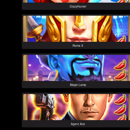
CrazyHunter
Roma X
Magic Lamp
Agent Ace