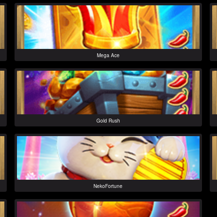
Mega Ace
Gold Rush
NekoFortune