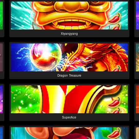
Xiyangyang
Dragon Treasure
SuperAce