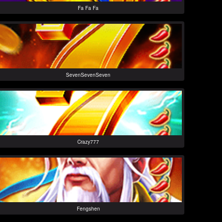
Fa Fa Fa
SevenSevenSeven
Crazy777
Fengshen