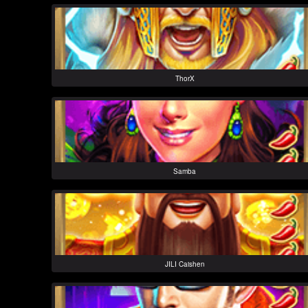
ThorX
Samba
JILI Caishen