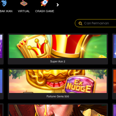
BAK IKAN
VIRTUAL
CRASH GAME
Super Ace 2
Fortune Gems 500