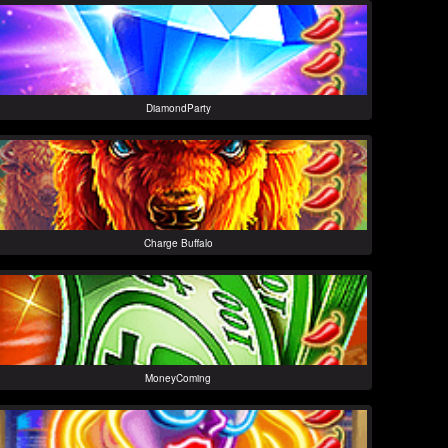
DiamondParty
Charge Buffalo
MoneyComing