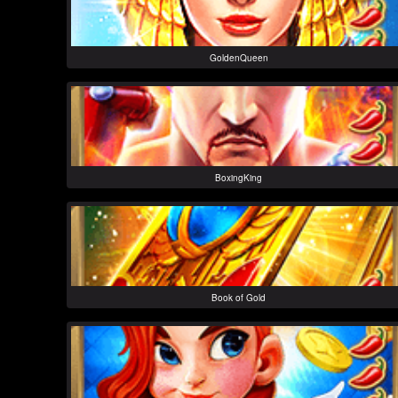
GoldenQueen
BoxingKing
Book of Gold