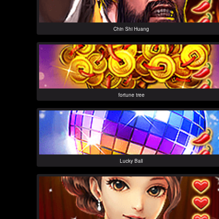
Chin Shi Huang
fortune tree
Lucky Ball