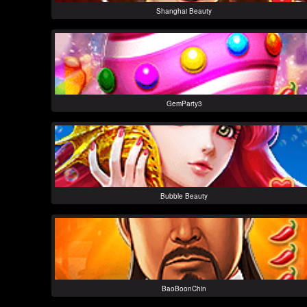
Shanghai Beauty
GemParty3
Bubble Beauty
BaoBoonChin