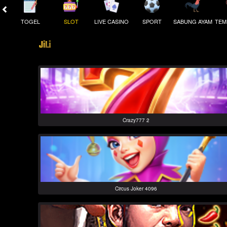
TOGEL
SLOT
LIVE CASINO
SPORT
SABUNG AYAM
TEM
JiLi
Crazy777 2
Circus Joker 4096