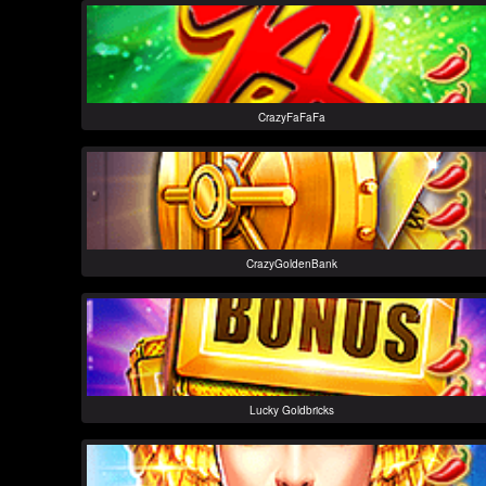
CrazyFaFaFa
CrazyGoldenBank
Lucky Goldbricks