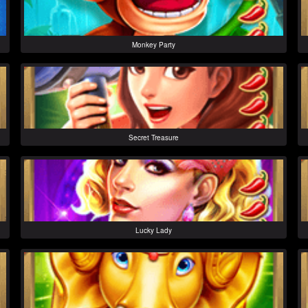
Monkey Party
Secret Treasure
Lucky Lady