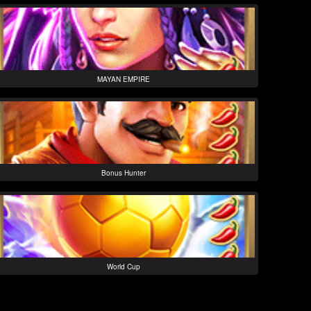
MAYAN EMPIRE
Bonus Hunter
World Cup